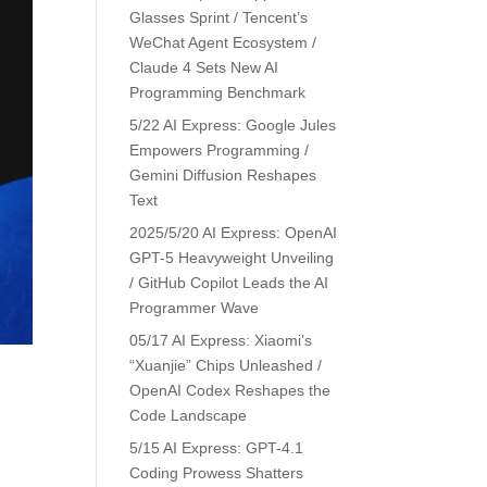
Glasses Sprint / Tencent’s
WeChat Agent Ecosystem /
Claude 4 Sets New AI
Programming Benchmark
5/22 AI Express: Google Jules
Empowers Programming /
Gemini Diffusion Reshapes
Text
2025/5/20 AI Express: OpenAI
GPT-5 Heavyweight Unveiling
/ GitHub Copilot Leads the AI
Programmer Wave
05/17 AI Express: Xiaomi’s
“Xuanjie” Chips Unleashed /
OpenAI Codex Reshapes the
Code Landscape
5/15 AI Express: GPT-4.1
Coding Prowess Shatters