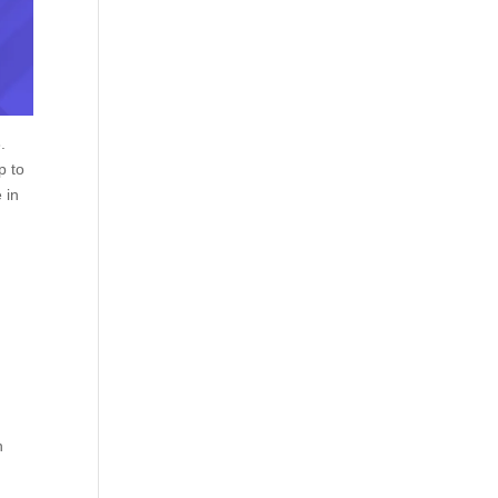
.
p to
 in
h