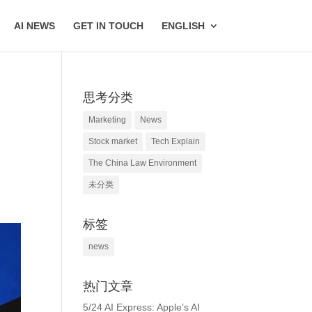
AI NEWS
GET IN TOUCH
ENGLISH
思考分类
Marketing
News
Stock market
Tech Explain
The China Law Environment
未分类
标签
news
热门文章
5/24 AI Express: Apple’s AI