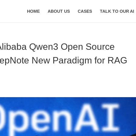
HOME
ABOUT US
CASES
TALK TO OUR AI
 Alibaba Qwen3 Open Source
eepNote New Paradigm for RAG