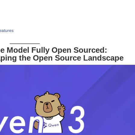
eatures
e Model Fully Open Sourced:
aping the Open Source Landscape