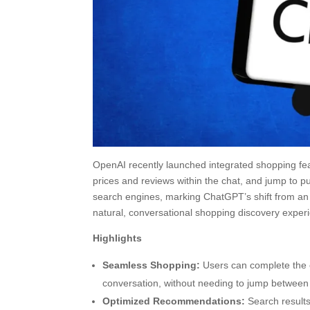
OpenAI recently launched integrated shopping fea
prices and reviews within the chat, and jump to pu
search engines, marking ChatGPT’s shift from an 
natural, conversational shopping discovery exper
Highlights
Seamless Shopping:
Users can complete the 
conversation, without needing to jump between 
Optimized Recommendations:
Search results