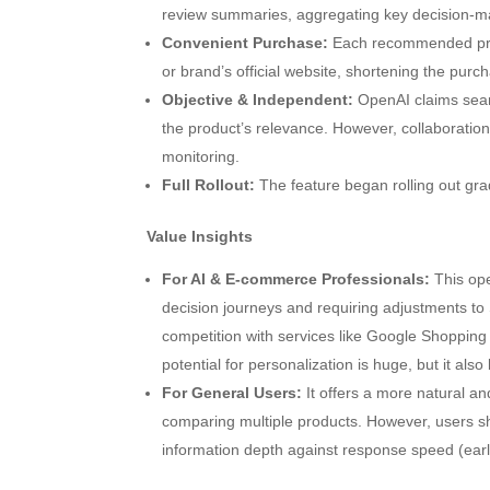
review summaries, aggregating key decision-ma
Convenient Purchase:
Each recommended produc
or brand’s official website, shortening the purc
Objective & Independent:
OpenAI claims sear
the product’s relevance. However, collaboratio
monitoring.
Full Rollout:
The feature began rolling out gradua
Value Insights
For AI & E-commerce Professionals:
This ope
decision journeys and requiring adjustments to
competition with services like Google Shopping
potential for personalization is huge, but it als
For General Users:
It offers a more natural an
comparing multiple products. However, users s
information depth against response speed (early