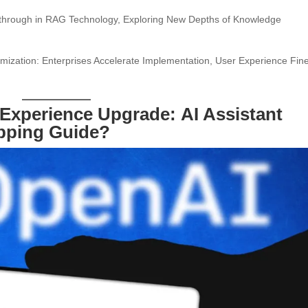
kthrough in RAG Technology, Exploring New Depths of Knowledge
mization: Enterprises Accelerate Implementation, User Experience Fin
Experience Upgrade:
AI Assistant
opping Guide?