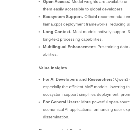
Open Access:
Model weights are available on
them easily accessible to global developers.
Ecosystem Support:
Official recommendations
llama.cpp) deployment frameworks, reducing usa
Long Context:
Most models natively support 
long-text processing capabilities.
Multilingual Enhancement:
Pre-training data 
abilities.
Value Insights
For AI Developers and Researchers:
Qwen3 of
especially the efficient MoE models, lowering 
ecosystem support simplifies deployment, promis
For General Users:
More powerful open-source 
economical AI applications, enhancing user exp
dissemination.