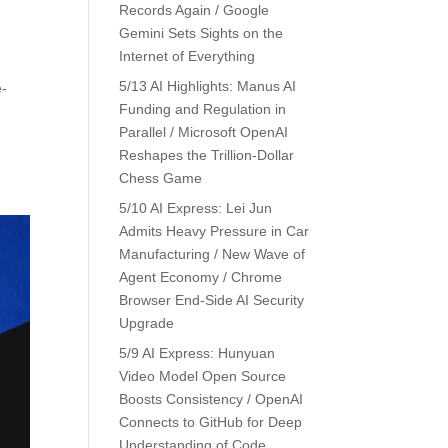
Records Again / Google
Gemini Sets Sights on the
Internet of Everything
5/13 AI Highlights: Manus AI
e-
Funding and Regulation in
Parallel / Microsoft OpenAI
Reshapes the Trillion-Dollar
Chess Game
5/10 AI Express: Lei Jun
Admits Heavy Pressure in Car
Manufacturing / New Wave of
Agent Economy / Chrome
Browser End-Side AI Security
Upgrade
5/9 AI Express: Hunyuan
Video Model Open Source
Boosts Consistency / OpenAI
Connects to GitHub for Deep
Understanding of Code