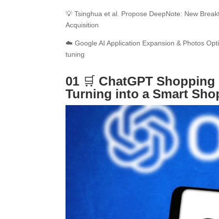
💡 Tsinghua et al. Propose DeepNote: New Brea
Acquisition
☁️ Google AI Application Expansion & Photos Opti
tuning
01
🛒
ChatGPT Shopping 
Turning into a Smart Sh