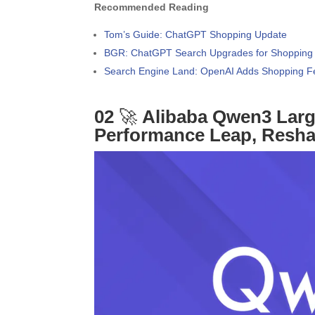
Recommended Reading
Tom’s Guide: ChatGPT Shopping Update
BGR: ChatGPT Search Upgrades for Shopping
Search Engine Land: OpenAI Adds Shopping F
02
🚀
Alibaba Qwen3 Larg
Performance Leap, Resh