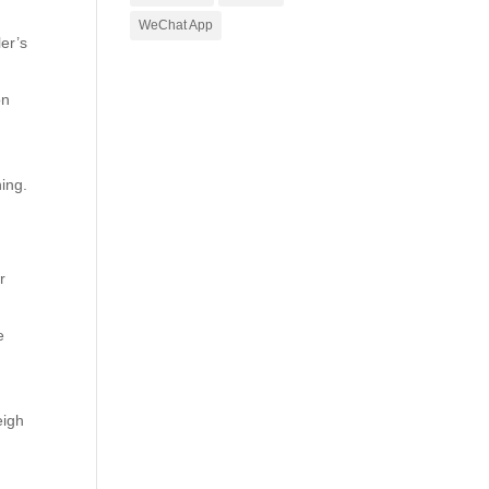
WeChat App
ler’s
on
ning.
r
e
eigh