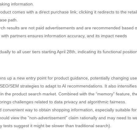
king information.
t comes with a direct purchase link; clicking it redirects to the retai
hase path.
ch results are not paid advertisements and are recommended based 
n with partners ensures information accuracy, and its impact needs
lly to all user tiers starting April 28th, indicating its functional positio
ns up a new entry point for product guidance, potentially changing use
 SEO/SEM strategies to adapt to AI recommendations. It also intensifies
 in the product search market. Combined with the “memory” feature, th
o brings challenges related to data privacy and algorithmic fairness.
d convenient way to obtain shopping information, especially suitable for
hould view the “non-advertisement” claim rationally and may need to w
 tests suggest it might be slower than traditional search).