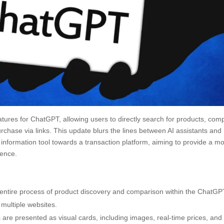
tures for ChatGPT, allowing users to directly search for products, com
rchase via links. This update blurs the lines between AI assistants and
information tool towards a transaction platform, aiming to provide a m
ience.
entire process of product discovery and comparison within the ChatGP
multiple websites.
 are presented as visual cards, including images, real-time prices, and