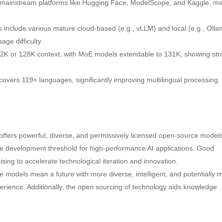
 mainstream platforms like Hugging Face, ModelScope, and Kaggle, m
 include various mature cloud-based (e.g., vLLM) and local (e.g., Olla
ge difficulty.
32K or 128K context, with MoE models extendable to 131K, showing st
covers 119+ languages, significantly improving multilingual processing
fers powerful, diverse, and permissively licensed open-source models
the development threshold for high-performance AI applications. Good
ing to accelerate technological iteration and innovation.
models mean a future with more diverse, intelligent, and potentially 
erience. Additionally, the open sourcing of technology aids knowledge