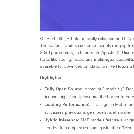
On April 28th, Alibaba officially released and ful
The series includes six dense models ranging fr
235B parameters), all under the Apache 2.0 lice
tasks like coding, math, and multilingual capabilit
available for download on platforms like Hugging
Highlights
Fully Open Source:
A total of 8 models (6 Den
license, significantly lowering the barrier to entr
Leading Performance:
The flagship MoE mode
surpasses previous large models, and smaller 
Hybrid Inference:
MoE models feature a unique 
needed for complex reasoning with the efficienc