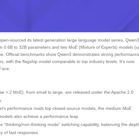
ly open-sourced its latest generation large language model series, Qwen3
om 0.6B to 32B parameters and two MoE (Mixture of Experts) models (u
nse. Official benchmarks show Qwen3 demonstrates strong performance
ies, with the flagship model comparable to top industry levels. It’s now
 Face.
se + 2 MoE), from small to large, are released under the Apache 2.0
y.
l’s performance rivals top closed-source models, the medium MoE
models also achieve a performance leap.
“thinking/non-thinking mode” switching capability, balancing the dept
y of fast responses.