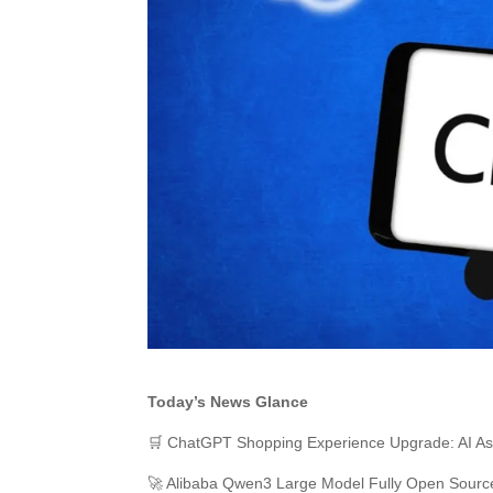
Today’s News Glance
🛒 ChatGPT Shopping Experience Upgrade: AI Ass
🚀 Alibaba Qwen3 Large Model Fully Open Sour