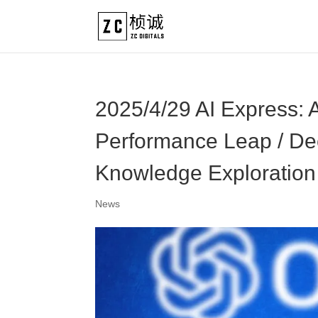
2025/4/29 AI Express:
Performance Leap / D
Knowledge Exploration
News