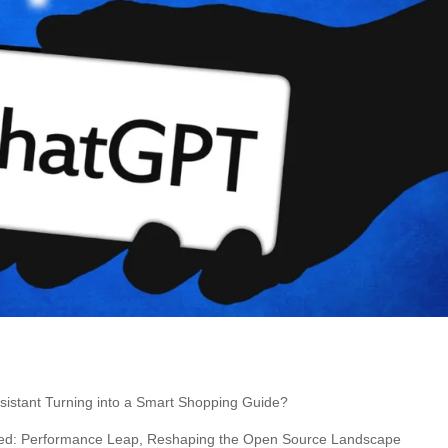
istant Turning into a Smart Shopping Guide?
ced: Performance Leap, Reshaping the Open Source Landscape