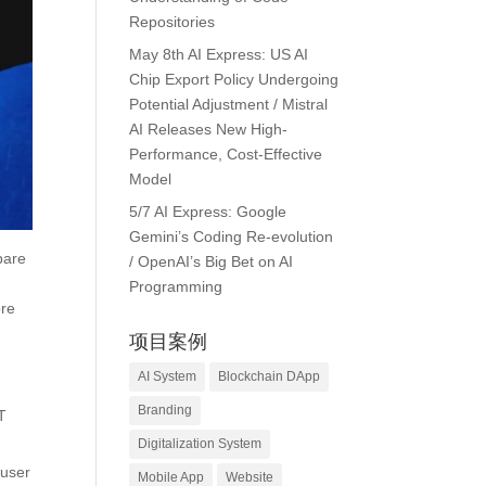
Repositories
May 8th AI Express: US AI
Chip Export Policy Undergoing
Potential Adjustment / Mistral
AI Releases New High-
Performance, Cost-Effective
Model
5/7 AI Express: Google
Gemini’s Coding Re-evolution
pare
/ OpenAI’s Big Bet on AI
Programming
ore
项目案例
AI System
Blockchain DApp
Branding
T
Digitalization System
 user
Mobile App
Website