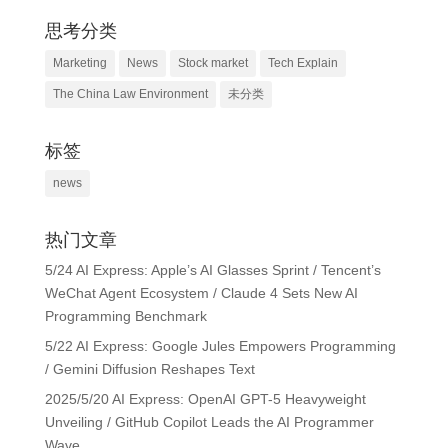
思考分类
Marketing
News
Stock market
Tech Explain
The China Law Environment
未分类
标签
news
热门文章
5/24 AI Express: Apple’s AI Glasses Sprint / Tencent’s
WeChat Agent Ecosystem / Claude 4 Sets New AI
Programming Benchmark
5/22 AI Express: Google Jules Empowers Programming
/ Gemini Diffusion Reshapes Text
2025/5/20 AI Express: OpenAI GPT-5 Heavyweight
Unveiling / GitHub Copilot Leads the AI Programmer
Wave