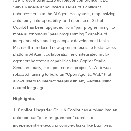
At Microsoft Build 2025 developer conference, CEO
Satya Nadella announced a series of significant
enhancements to the AI Agent ecosystem, emphasizing
autonomy, interoperability, and openness. GitHub
Copilot has been upgraded from “pair programming” to
more autonomous “peer programming,” capable of
independently handling complex development tasks.
Microsoft introduced new open protocols to foster cross-
platform AI Agent collaboration and integrated multi-
agent orchestration capabilities into Copilot Studio.
Simultaneously, the open-source project NLWeb was
released, aiming to build an “Open Agentic Web” that
allows users to interact deeply with any website using
natural language.
Highlights:
Copilot Upgrade:
GitHub Copilot has evolved into an
autonomous “peer programmer,” capable of
independently executing complex tasks like bug fixes,