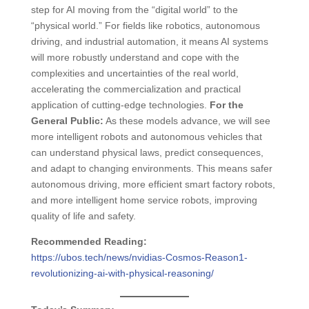
step for AI moving from the “digital world” to the
“physical world.” For fields like robotics, autonomous
driving, and industrial automation, it means AI systems
will more robustly understand and cope with the
complexities and uncertainties of the real world,
accelerating the commercialization and practical
application of cutting-edge technologies.
For the
General Public:
As these models advance, we will see
more intelligent robots and autonomous vehicles that
can understand physical laws, predict consequences,
and adapt to changing environments. This means safer
autonomous driving, more efficient smart factory robots,
and more intelligent home service robots, improving
quality of life and safety.
Recommended Reading:
https://ubos.tech/news/nvidias-Cosmos-Reason1-
revolutionizing-ai-with-physical-reasoning/