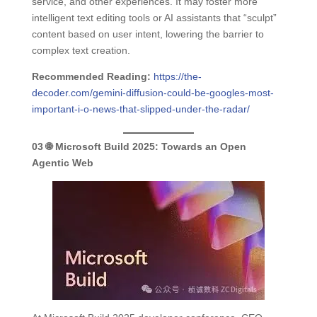
service, and other experiences. It may foster more
intelligent text editing tools or AI assistants that “sculpt”
content based on user intent, lowering the barrier to
complex text creation.
Recommended Reading:
https://the-
decoder.com/gemini-diffusion-could-be-googles-most-
important-i-o-news-that-slipped-under-the-radar/
03
🌐 Microsoft Build 2025:
Towards an Open
Agentic Web