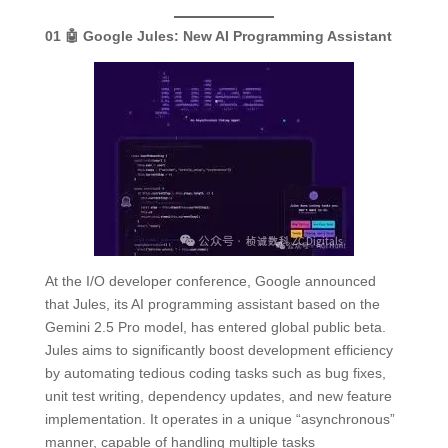
01
🤖 Google Jules:
New AI Programming Assistant
At the I/O developer conference, Google announced
that Jules, its AI programming assistant based on the
Gemini 2.5 Pro model, has entered global public beta.
Jules aims to significantly boost development efficiency
by automating tedious coding tasks such as bug fixes,
unit test writing, dependency updates, and new feature
implementation. It operates in a unique “asynchronous”
manner, capable of handling multiple tasks