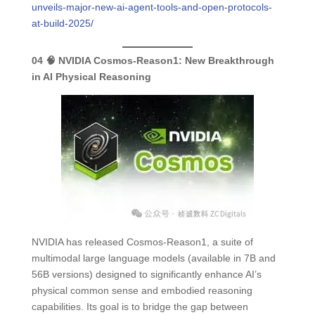
unveils-major-new-ai-agent-tools-and-open-protocols-
at-build-2025/
04
🧠 NVIDIA Cosmos-Reason1:
New Breakthrough
in AI Physical Reasoning
NVIDIA has released Cosmos-Reason1, a suite of
multimodal large language models (available in 7B and
56B versions) designed to significantly enhance AI’s
physical common sense and embodied reasoning
capabilities. Its goal is to bridge the gap between