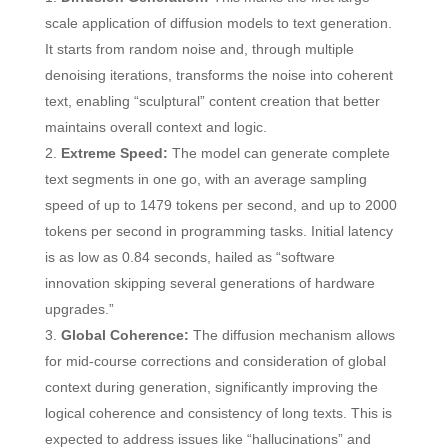
scale application of diffusion models to text generation.
It starts from random noise and, through multiple
denoising iterations, transforms the noise into coherent
text, enabling “sculptural” content creation that better
maintains overall context and logic.
Extreme Speed:
The model can generate complete
text segments in one go, with an average sampling
speed of up to 1479 tokens per second, and up to 2000
tokens per second in programming tasks. Initial latency
is as low as 0.84 seconds, hailed as “software
innovation skipping several generations of hardware
upgrades.”
Global Coherence:
The diffusion mechanism allows
for mid-course corrections and consideration of global
context during generation, significantly improving the
logical coherence and consistency of long texts. This is
expected to address issues like “hallucinations” and