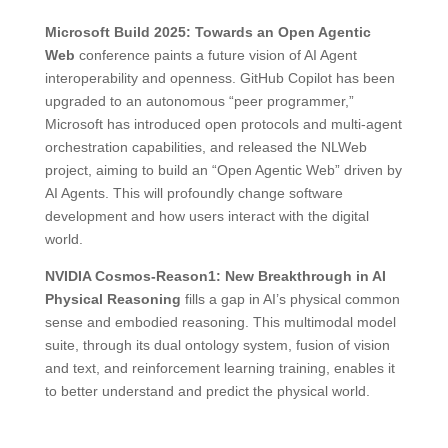
Microsoft Build 2025: Towards an Open Agentic
Web
conference paints a future vision of AI Agent
interoperability and openness. GitHub Copilot has been
upgraded to an autonomous “peer programmer,”
Microsoft has introduced open protocols and multi-agent
orchestration capabilities, and released the NLWeb
project, aiming to build an “Open Agentic Web” driven by
AI Agents. This will profoundly change software
development and how users interact with the digital
world.
NVIDIA Cosmos-Reason1: New Breakthrough in AI
Physical Reasoning
fills a gap in AI’s physical common
sense and embodied reasoning. This multimodal model
suite, through its dual ontology system, fusion of vision
and text, and reinforcement learning training, enables it
to better understand and predict the physical world.