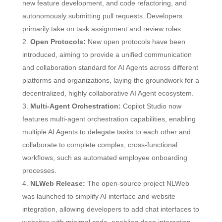
new feature development, and code refactoring, and
autonomously submitting pull requests. Developers
primarily take on task assignment and review roles.
Open Protocols:
New open protocols have been
introduced, aiming to provide a unified communication
and collaboration standard for AI Agents across different
platforms and organizations, laying the groundwork for a
decentralized, highly collaborative AI Agent ecosystem.
Multi-Agent Orchestration:
Copilot Studio now
features multi-agent orchestration capabilities, enabling
multiple AI Agents to delegate tasks to each other and
collaborate to complete complex, cross-functional
workflows, such as automated employee onboarding
processes.
NLWeb Release:
The open-source project NLWeb
was launched to simplify AI interface and website
integration, allowing developers to add chat interfaces to