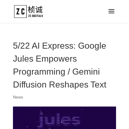
5/22 AI Express: Google
Jules Empowers
Programming / Gemini
Diffusion Reshapes Text
News