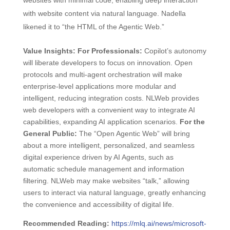
websites with minimal code, enabling deep interaction
with website content via natural language. Nadella
likened it to “the HTML of the Agentic Web.”
Value Insights:
For Professionals:
Copilot’s autonomy
will liberate developers to focus on innovation. Open
protocols and multi-agent orchestration will make
enterprise-level applications more modular and
intelligent, reducing integration costs. NLWeb provides
web developers with a convenient way to integrate AI
capabilities, expanding AI application scenarios.
For the
General Public:
The “Open Agentic Web” will bring
about a more intelligent, personalized, and seamless
digital experience driven by AI Agents, such as
automatic schedule management and information
filtering. NLWeb may make websites “talk,” allowing
users to interact via natural language, greatly enhancing
the convenience and accessibility of digital life.
Recommended Reading:
https://mlq.ai/news/microsoft-