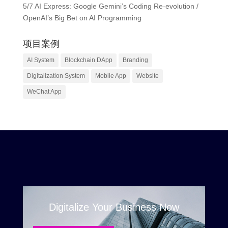
5/7 AI Express: Google Gemini’s Coding Re-evolution /
OpenAI’s Big Bet on AI Programming
项目案例
AI System
Blockchain DApp
Branding
Digitalization System
Mobile App
Website
WeChat App
Digitalize Your Business Now