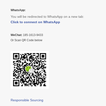
WhatsApp:
You will be redirected to WhatsApp on a new tab:
Click to connect on WhatsApp
WeChat:
185-1613-9433
Or Scan QR Code below
Responsible Sourcing