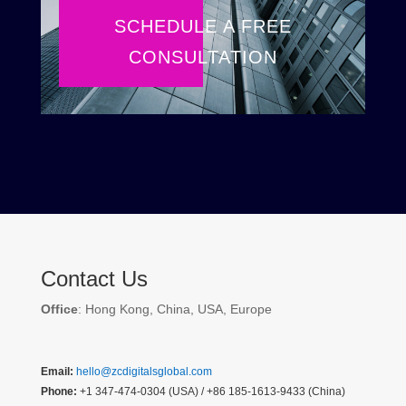
SCHEDULE A FREE
CONSULTATION
Contact Us
Office
: Hong Kong, China, USA, Europe
Email:
hello@zcdigitalsglobal.com
Phone:
+1 347-474-0304 (USA) / +86 185-1613-9433 (China)