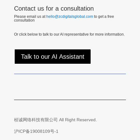
Contact us for a consultation
Please email us at
hello@zcdigitalsglobal.com
to get a free
consultation
Or click below to talk to our AI representative for more information.
Talk to our AI Assistant
桢诚网络科技有限公司 All Right Reserved.
沪ICP备19008109号-1