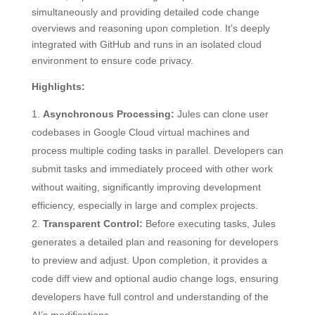
simultaneously and providing detailed code change
overviews and reasoning upon completion. It’s deeply
integrated with GitHub and runs in an isolated cloud
environment to ensure code privacy.
Highlights:
Asynchronous Processing:
Jules can clone user
codebases in Google Cloud virtual machines and
process multiple coding tasks in parallel. Developers can
submit tasks and immediately proceed with other work
without waiting, significantly improving development
efficiency, especially in large and complex projects.
Transparent Control:
Before executing tasks, Jules
generates a detailed plan and reasoning for developers
to preview and adjust. Upon completion, it provides a
code diff view and optional audio change logs, ensuring
developers have full control and understanding of the