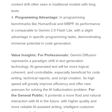
content drift often seen in traditional models with long
texts.
Programming Advantage:
In programming
benchmarks like HumanEval and MBPP, its performance
is comparable to Gemini 2.0 Flash Lite, with a slight
advantage in specific programming tasks, demonstrating
immense potential in code generation.
Value Insights:
For Professionals:
Gemini Diffusion
represents a paradigm shift in text generation
technology. AI-generated text will be more logical,
coherent, and controllable, especially beneficial for code
writing, technical reports, and script creation. Its high
speed will greatly improve efficiency and offer new
avenues for solving the AI hallucination problem.
For
the General Public:
It portends a more fluid and natural
interaction with AI in the future, with higher quality and
more reliable AI-assisted writing, intelligent customer