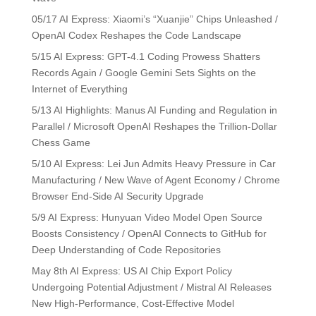
05/17 AI Express: Xiaomi’s “Xuanjie” Chips Unleashed /
OpenAI Codex Reshapes the Code Landscape
5/15 AI Express: GPT-4.1 Coding Prowess Shatters
Records Again / Google Gemini Sets Sights on the
Internet of Everything
5/13 AI Highlights: Manus AI Funding and Regulation in
Parallel / Microsoft OpenAI Reshapes the Trillion-Dollar
Chess Game
5/10 AI Express: Lei Jun Admits Heavy Pressure in Car
Manufacturing / New Wave of Agent Economy / Chrome
Browser End-Side AI Security Upgrade
5/9 AI Express: Hunyuan Video Model Open Source
Boosts Consistency / OpenAI Connects to GitHub for
Deep Understanding of Code Repositories
May 8th AI Express: US AI Chip Export Policy
Undergoing Potential Adjustment / Mistral AI Releases
New High-Performance, Cost-Effective Model