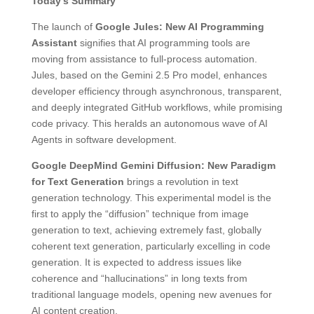
Today’s Summary
The launch of
Google Jules: New AI Programming
Assistant
signifies that AI programming tools are
moving from assistance to full-process automation.
Jules, based on the Gemini 2.5 Pro model, enhances
developer efficiency through asynchronous, transparent,
and deeply integrated GitHub workflows, while promising
code privacy. This heralds an autonomous wave of AI
Agents in software development.
Google DeepMind Gemini Diffusion: New Paradigm
for Text Generation
brings a revolution in text
generation technology. This experimental model is the
first to apply the “diffusion” technique from image
generation to text, achieving extremely fast, globally
coherent text generation, particularly excelling in code
generation. It is expected to address issues like
coherence and “hallucinations” in long texts from
traditional language models, opening new avenues for
AI content creation.