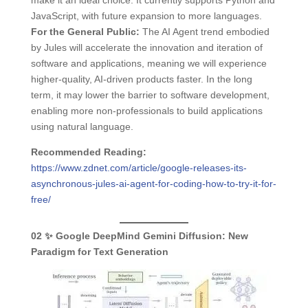
make it an ideal choice. It currently supports Python and
JavaScript, with future expansion to more languages.
For the General Public:
The AI Agent trend embodied
by Jules will accelerate the innovation and iteration of
software and applications, meaning we will experience
higher-quality, AI-driven products faster. In the long
term, it may lower the barrier to software development,
enabling more non-professionals to build applications
using natural language.
Recommended Reading:
https://www.zdnet.com/article/google-releases-its-
asynchronous-jules-ai-agent-for-coding-how-to-try-it-for-
free/
02
✨ Google DeepMind Gemini Diffusion:
New
Paradigm for Text Generation