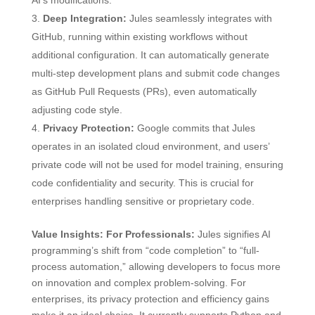
AI’s modifications.
Deep Integration:
Jules seamlessly integrates with
GitHub, running within existing workflows without
additional configuration. It can automatically generate
multi-step development plans and submit code changes
as GitHub Pull Requests (PRs), even automatically
adjusting code style.
Privacy Protection:
Google commits that Jules
operates in an isolated cloud environment, and users’
private code will not be used for model training, ensuring
code confidentiality and security. This is crucial for
enterprises handling sensitive or proprietary code.
Value Insights:
For Professionals:
Jules signifies AI
programming’s shift from “code completion” to “full-
process automation,” allowing developers to focus more
on innovation and complex problem-solving. For
enterprises, its privacy protection and efficiency gains