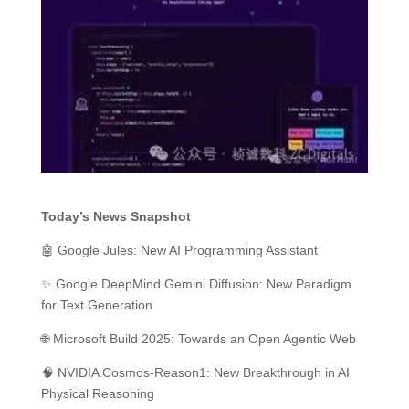
Today’s News Snapshot
🤖 Google Jules: New AI Programming Assistant
✨ Google DeepMind Gemini Diffusion: New Paradigm
for Text Generation
🌐 Microsoft Build 2025: Towards an Open Agentic Web
🧠 NVIDIA Cosmos-Reason1: New Breakthrough in AI
Physical Reasoning