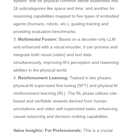
system: one for physical common sense subdivided into
16 subcategories like space and time; and another for
reasoning capabilities mapped to five types of embodied
agents (humans, robots, etc.), guiding training and
providing evaluation benchmarks.
Multimodal Fusion:
Based on a decoder-only LLM
and enhanced with a visual encoder, it can process and
integrate both visual (video) and text data
simultaneously, improving AI’s perception and reasoning
abilities in the physical world.
Reinforcement Learning:
Trained in two phases:
physical AI supervised fine-tuning (SFT) and physical AI
reinforcement learning (RL). The RL phase utilizes rule-
based and verifiable rewards derived from human
annotations and video self-supervised tasks, enhancing
causal reasoning and decision-making capabilities.
Value Insights:
For Professionals:
This is a crucial