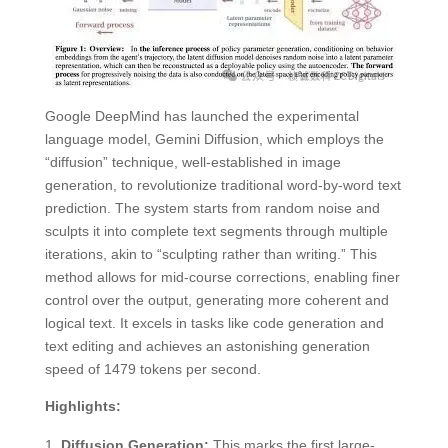
Google DeepMind has launched the experimental
language model, Gemini Diffusion, which employs the
“diffusion” technique, well-established in image
generation, to revolutionize traditional word-by-word text
prediction. The system starts from random noise and
sculpts it into complete text segments through multiple
iterations, akin to “sculpting rather than writing.” This
method allows for mid-course corrections, enabling finer
control over the output, generating more coherent and
logical text. It excels in tasks like code generation and
text editing and achieves an astonishing generation
speed of 1479 tokens per second.
Highlights:
Diffusion Generation:
This marks the first large-