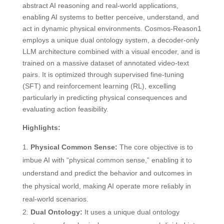
abstract AI reasoning and real-world applications,
enabling AI systems to better perceive, understand, and
act in dynamic physical environments. Cosmos-Reason1
employs a unique dual ontology system, a decoder-only
LLM architecture combined with a visual encoder, and is
trained on a massive dataset of annotated video-text
pairs. It is optimized through supervised fine-tuning
(SFT) and reinforcement learning (RL), excelling
particularly in predicting physical consequences and
evaluating action feasibility.
Highlights:
Physical Common Sense:
The core objective is to
imbue AI with “physical common sense,” enabling it to
understand and predict the behavior and outcomes in
the physical world, making AI operate more reliably in
real-world scenarios.
Dual Ontology:
It uses a unique dual ontology