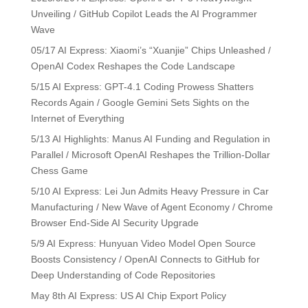
Unveiling / GitHub Copilot Leads the AI Programmer
Wave
05/17 AI Express: Xiaomi’s “Xuanjie” Chips Unleashed /
OpenAI Codex Reshapes the Code Landscape
5/15 AI Express: GPT-4.1 Coding Prowess Shatters
Records Again / Google Gemini Sets Sights on the
Internet of Everything
5/13 AI Highlights: Manus AI Funding and Regulation in
Parallel / Microsoft OpenAI Reshapes the Trillion-Dollar
Chess Game
5/10 AI Express: Lei Jun Admits Heavy Pressure in Car
Manufacturing / New Wave of Agent Economy / Chrome
Browser End-Side AI Security Upgrade
5/9 AI Express: Hunyuan Video Model Open Source
Boosts Consistency / OpenAI Connects to GitHub for
Deep Understanding of Code Repositories
May 8th AI Express: US AI Chip Export Policy