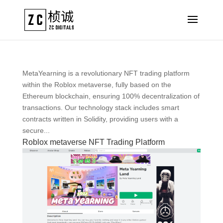
MetaYearning is a revolutionary NFT trading platform
within the Roblox metaverse, fully based on the
Ethereum blockchain, ensuring 100% decentralization of
transactions. Our technology stack includes smart
contracts written in Solidity, providing users with a
secure...
Roblox metaverse NFT Trading Platform