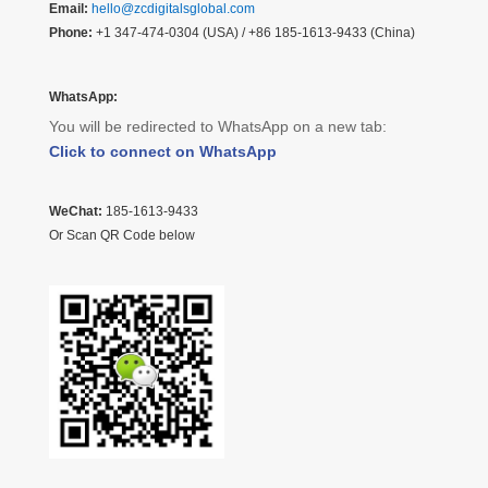
Email:
hello@zcdigitalsglobal.com
Phone:
+1 347-474-0304 (USA) / +86 185-1613-9433 (China)
WhatsApp:
You will be redirected to WhatsApp on a new tab:
Click to connect on WhatsApp
WeChat:
185-1613-9433
Or Scan QR Code below