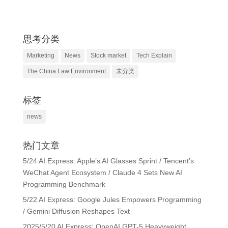
思考分类
Marketing
News
Stock market
Tech Explain
The China Law Environment
未分类
标签
news
热门文章
5/24 AI Express: Apple’s AI Glasses Sprint / Tencent’s
WeChat Agent Ecosystem / Claude 4 Sets New AI
Programming Benchmark
5/22 AI Express: Google Jules Empowers Programming
/ Gemini Diffusion Reshapes Text
2025/5/20 AI Express: OpenAI GPT-5 Heavyweight