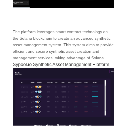
The platform leverages smart contract technology on
the Solana blockchain to create an advanced synthetic
asset management system. This system aims to provide
efficient and secure synthetic asset creation and
management services, taking advantage of Solana...
Sypool.io Synthetic Asset Management Platform