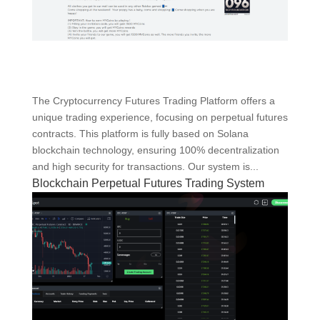
The Cryptocurrency Futures Trading Platform offers a
unique trading experience, focusing on perpetual futures
contracts. This platform is fully based on Solana
blockchain technology, ensuring 100% decentralization
and high security for transactions. Our system is...
Blockchain Perpetual Futures Trading System