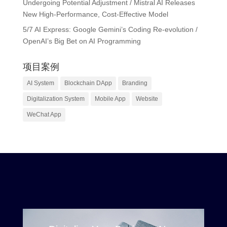
Undergoing Potential Adjustment / Mistral AI Releases
New High-Performance, Cost-Effective Model
5/7 AI Express: Google Gemini’s Coding Re-evolution /
OpenAI’s Big Bet on AI Programming
项目案例
AI System
Blockchain DApp
Branding
Digitalization System
Mobile App
Website
WeChat App