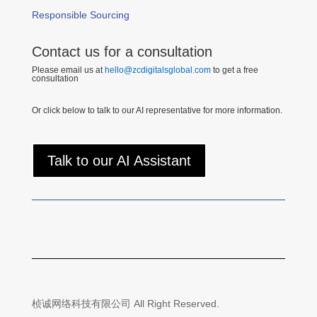
Responsible Sourcing
Contact us for a consultation
Please email us at
hello@zcdigitalsglobal.com
to get a free
consultation
Or click below to talk to our AI representative for more information.
Talk to our AI Assistant
桢诚网络科技有限公司 All Right Reserved.