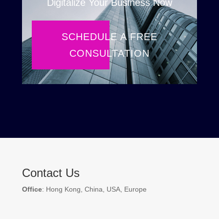
Digitalize Your Business Now
SCHEDULE A FREE
CONSULTATION
Contact Us
Office
: Hong Kong, China, USA, Europe