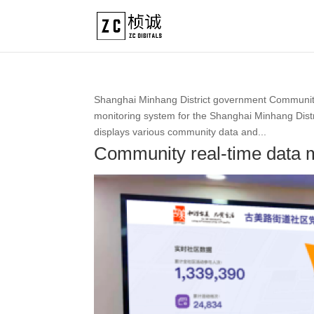
Shanghai Minhang District government Community
monitoring system for the Shanghai Minhang Distri
displays various community data and...
Community real-time data 