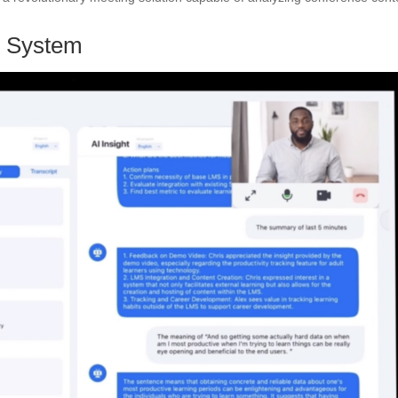
ng System