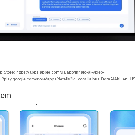
pp Store: https://apps.apple.com/us/app/innaio-ai-video-
://play.google.com/store/apps/details?id=com.ilaihua.DoraAI&hl=en_U
tem