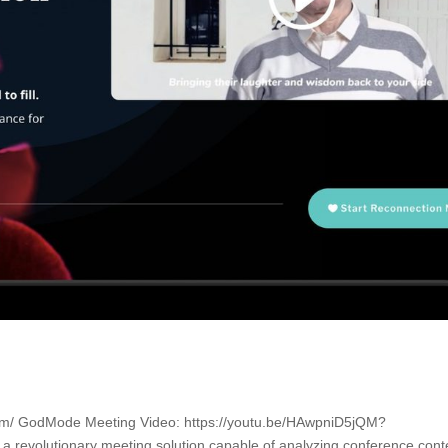
com/ GodMode Meeting Video: https://youtu.be/HAwpniD5jQM?
revolutionary meeting solution capable of analyzing conference cont