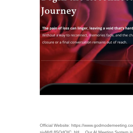
Official Website: https://www.godmodemeeting.
si=MrfL85QdOIC_hH__ Our AI Meeting System is a 