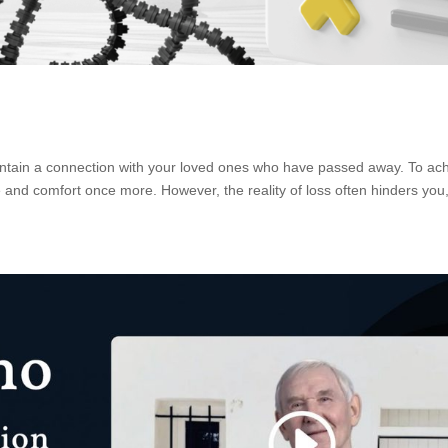
intain a connection with your loved ones who have passed away. To ac
 and comfort once more. However, the reality of loss often hinders you