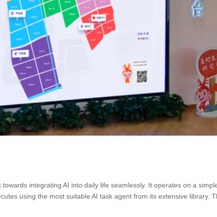
ft towards integrating AI into daily life seamlessly. It operates on a simpl
es using the most suitable AI task agent from its extensive library. Th