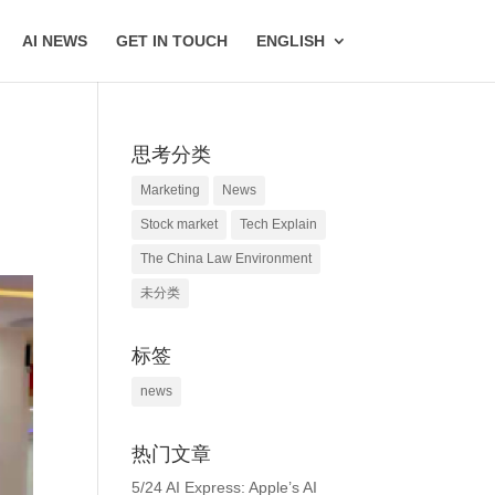
AI NEWS
GET IN TOUCH
ENGLISH
思考分类
Marketing
News
Stock market
Tech Explain
The China Law Environment
未分类
标签
news
热门文章
5/24 AI Express: Apple’s AI