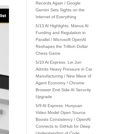
Records Again / Google
Gemini Sets Sights on the
Internet of Everything
5/13 AI Highlights: Manus AI
Funding and Regulation in
Parallel / Microsoft OpenAI
Reshapes the Trillion-Dollar
Chess Game
5/10 AI Express: Lei Jun
Admits Heavy Pressure in Car
Manufacturing / New Wave of
Agent Economy / Chrome
Browser End-Side AI Security
Upgrade
5/9 AI Express: Hunyuan
Video Model Open Source
Boosts Consistency / OpenAI
Connects to GitHub for Deep
Understanding of Code