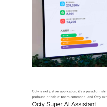
Octy is not just an application; it’s a paradigm shi
profound principle: users command, and Octy execut
Octy Super AI Assistant