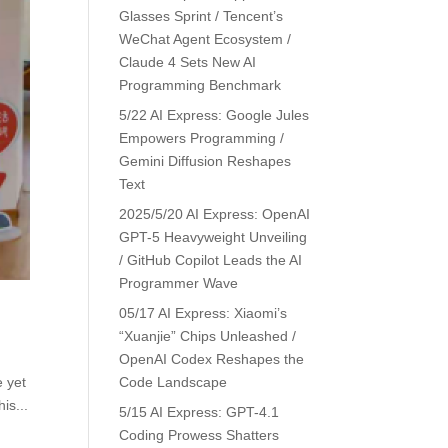
Glasses Sprint / Tencent’s
WeChat Agent Ecosystem /
Claude 4 Sets New AI
Programming Benchmark
5/22 AI Express: Google Jules
Empowers Programming /
Gemini Diffusion Reshapes
Text
2025/5/20 AI Express: OpenAI
GPT-5 Heavyweight Unveiling
/ GitHub Copilot Leads the AI
Programmer Wave
05/17 AI Express: Xiaomi’s
“Xuanjie” Chips Unleashed /
OpenAI Codex Reshapes the
e yet
Code Landscape
is...
5/15 AI Express: GPT-4.1
Coding Prowess Shatters