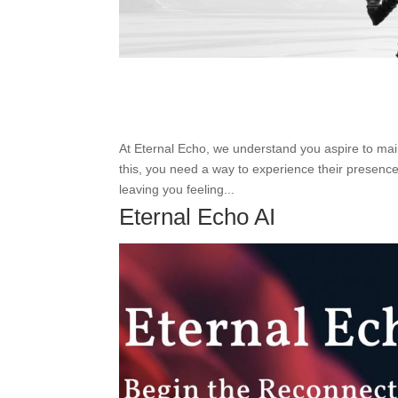
At Eternal Echo, we understand you aspire to ma
this, you need a way to experience their presence
leaving you feeling...
Eternal Echo AI