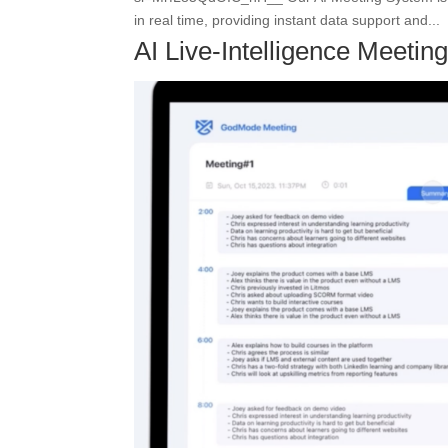
in real time, providing instant data support and...
AI Live-Intelligence Meeti