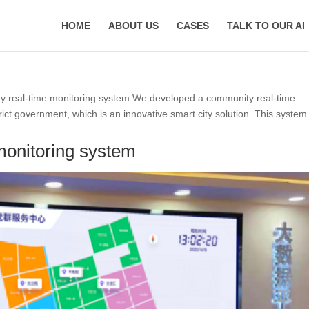
HOME
ABOUT US
CASES
TALK TO OUR AI
 real-time monitoring system We developed a community real-time
ct government, which is an innovative smart city solution. This system
monitoring system