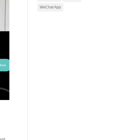
WeChat App
ent