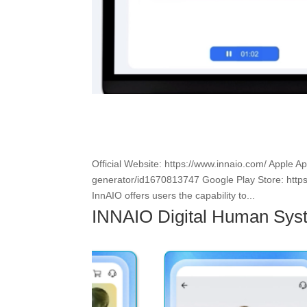
Official Website: https://www.innaio.com/ Apple A
generator/id1670813747 Google Play Store: https
InnAIO offers users the capability to...
INNAIO Digital Human Sys