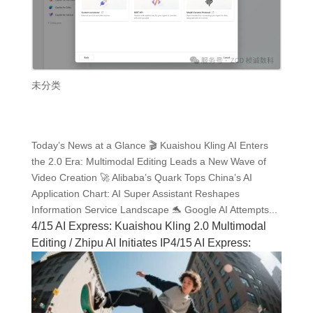
未分类
Today’s News at a Glance 🎬 Kuaishou Kling AI Enters
the 2.0 Era: Multimodal Editing Leads a New Wave of
Video Creation 🚀 Alibaba’s Quark Tops China’s AI
Application Chart: AI Super Assistant Reshapes
Information Service Landscape 🐬 Google AI Attempts...
4/15 AI Express: Kuaishou Kling 2.0 Multimodal
Editing / Zhipu AI Initiates IP4/15 AI Express: