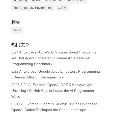
Marketing
News
Stock market
Tech Explain
The China Law Environment
未分类
标签
news
热门文章
5/24 AI Express: Apple’s AI Glasses Sprint / Tencent’s
WeChat Agent Ecosystem / Claude 4 Sets New AI
Programming Benchmark
5/22 AI Express: Google Jules Empowers Programming
/ Gemini Diffusion Reshapes Text
2025/5/20 AI Express: OpenAI GPT-5 Heavyweight
Unveiling / GitHub Copilot Leads the AI Programmer
Wave
05/17 AI Express: Xiaomi’s “Xuanjie” Chips Unleashed /
OpenAI Codex Reshapes the Code Landscape