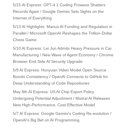
5/15 AI Express: GPT-4.1 Coding Prowess Shatters
Records Again / Google Gemini Sets Sights on the
Internet of Everything
5/13 AI Highlights: Manus AI Funding and Regulation in
Parallel / Microsoft OpenAI Reshapes the Trillion-Dollar
Chess Game
5/10 AI Express: Lei Jun Admits Heavy Pressure in Car
Manufacturing / New Wave of Agent Economy / Chrome
Browser End-Side AI Security Upgrade
5/9 AI Express: Hunyuan Video Model Open Source
Boosts Consistency / OpenAI Connects to GitHub for
Deep Understanding of Code Repositories
May 8th AI Express: US AI Chip Export Policy
Undergoing Potential Adjustment / Mistral AI Releases
New High-Performance, Cost-Effective Model
5/7 AI Express: Google Gemini’s Coding Re-evolution /
OpenAI’s Big Bet on AI Programming