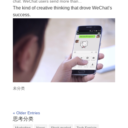
chat. WeChat users send more than...
The kind of creative thinking that drove WeChat’s
success.
未分类
« Older Entries
思考分类