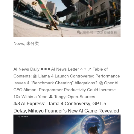
News
,
未分类
AI News Daily ■ ■ ■ AI News Letter ○ ○ 📌 Table of
Contents: 🤖 Llama 4 Launch Controversy: Performance
Issues & “Benchmark Cheating” Allegations? 🚀 OpenAI
CEO Altman: Programmer Productivity Could Increase
10x Within a Year. 👤 Tongyi Open-Sources...
4/8 AI Express: Llama 4 Controversy, GPT-5
Delay, Mihoyo Founder’s New AI Game Revealed