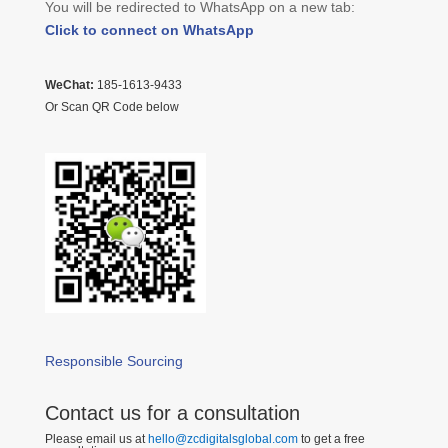
You will be redirected to WhatsApp on a new tab:
Click to connect on WhatsApp
WeChat:
185-1613-9433
Or Scan QR Code below
Responsible Sourcing
Contact us for a consultation
Please email us at
hello@zcdigitalsglobal.com
to get a free