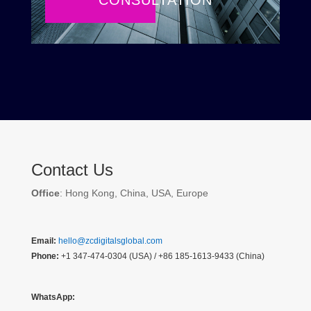
CONSULTATION
Contact Us
Office
: Hong Kong, China, USA, Europe
Email:
hello@zcdigitalsglobal.com
Phone:
+1 347-474-0304 (USA) / +86 185-1613-9433 (China)
WhatsApp: