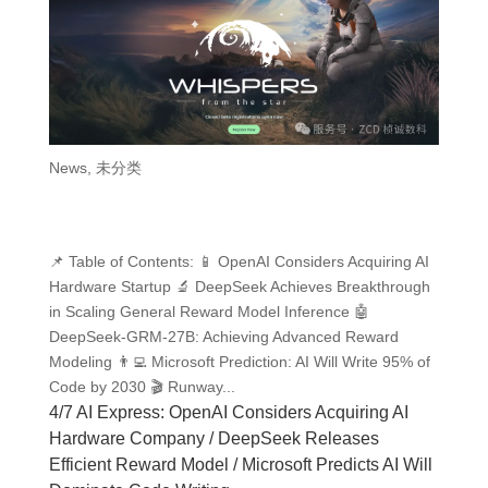
News
,
未分类
📌 Table of Contents: 📱 OpenAI Considers Acquiring AI
Hardware Startup 🔬 DeepSeek Achieves Breakthrough
in Scaling General Reward Model Inference 🤖
DeepSeek-GRM-27B: Achieving Advanced Reward
Modeling 👨‍💻 Microsoft Prediction: AI Will Write 95% of
Code by 2030 🎬 Runway...
4/7 AI Express: OpenAI Considers Acquiring AI
Hardware Company / DeepSeek Releases
Efficient Reward Model / Microsoft Predicts AI Will