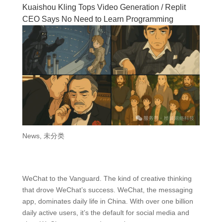
Kuaishou Kling Tops Video Generation / Replit
CEO Says No Need to Learn Programming
News
,
未分类
WeChat to the Vanguard. The kind of creative thinking
that drove WeChat’s success. WeChat, the messaging
app, dominates daily life in China. With over one billion
daily active users, it’s the default for social media and