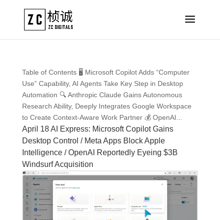
Table of Contents 🖥️ Microsoft Copilot Adds “Computer
Use” Capability, AI Agents Take Key Step in Desktop
Automation 🔍 Anthropic Claude Gains Autonomous
Research Ability, Deeply Integrates Google Workspace
to Create Context-Aware Work Partner 💰 OpenAI...
April 18 AI Express: Microsoft Copilot Gains
Desktop Control / Meta Apps Block Apple
Intelligence / OpenAI Reportedly Eyeing $3B
Windsurf Acquisition