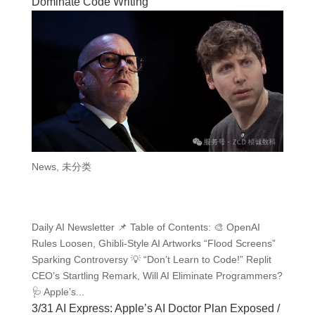
Dominate Code Writing
News
,
未分类
Daily AI Newsletter 📌 Table of Contents: 🎨 OpenAI
Rules Loosen, Ghibli-Style AI Artworks “Flood Screens”
Sparking Controversy 💡 “Don’t Learn to Code!” Replit
CEO’s Startling Remark, Will AI Eliminate Programmers?
🩺 Apple’s...
3/31 AI Express: Apple’s AI Doctor Plan Exposed /