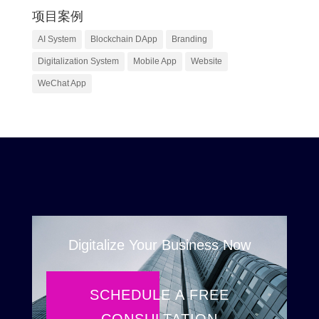
项目案例
AI System
Blockchain DApp
Branding
Digitalization System
Mobile App
Website
WeChat App
Digitalize Your Business Now
SCHEDULE A FREE